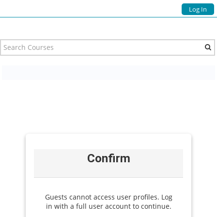
Log In
Confirm
Guests cannot access user profiles. Log
in with a full user account to continue.