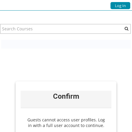
Log In
Confirm
Guests cannot access user profiles. Log
in with a full user account to continue.